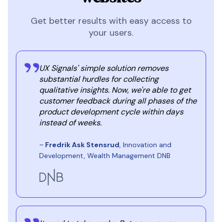
Get better results with easy access to
your users.
UX Signals' simple solution removes
substantial hurdles for collecting
qualitative insights. Now, we're able to get
customer feedback during all phases of the
product development cycle within days
instead of weeks.
–
Fredrik Ask Stensrud
, Innovation and
Development, Wealth Management DNB