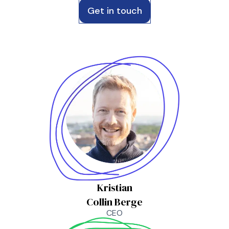
Get in touch
Kristian
Collin Berge
CEO