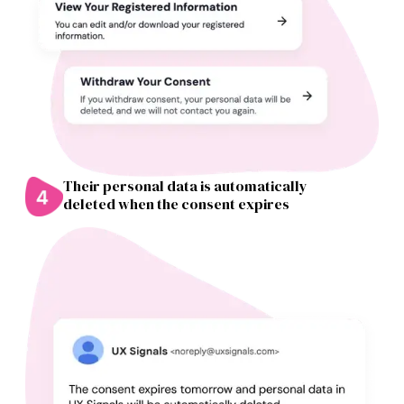
Their personal data is automatically
deleted when the consent expires