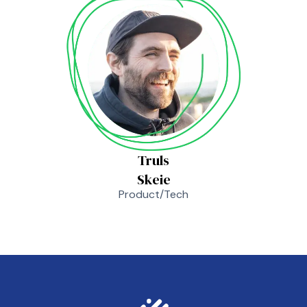
Truls
Skeie
Product/Tech