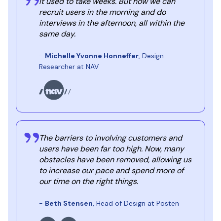
It used to take weeks. But now we can
recruit users in the morning and do
interviews in the afternoon, all within the
same day.
-
Michelle Yvonne Honneffer
, Design
Researcher at NAV
The barriers to involving customers and
users have been far too high. Now, many
obstacles have been removed, allowing us
to increase our pace and spend more of
our time on the right things.
-
Beth Stensen
, Head of Design at Posten