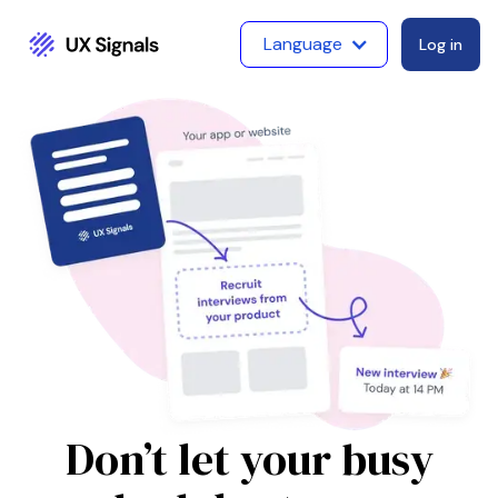
Language
Log in
Don’t let your busy