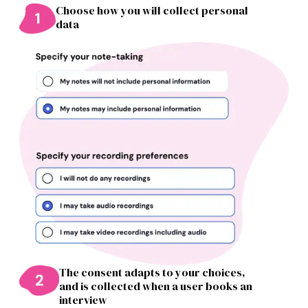
Choose how you will collect personal
data
The consent adapts to your choices,
and is collected when a user books an
interview