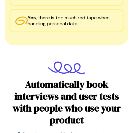
Yes
,
there is too much red tape when
handling personal data.
Automatically book
interviews and user tests
with people who use your
product