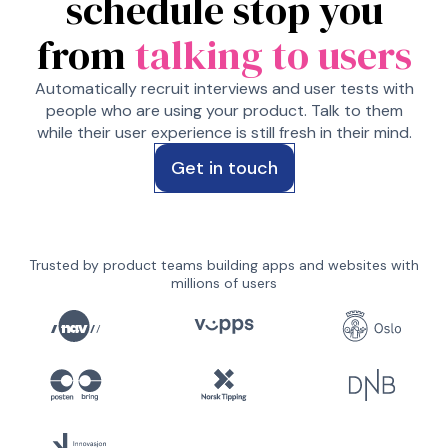
schedule stop you
from
talking to users
Automatically recruit interviews and user tests with
people who are using your product. Talk to them
while their user experience is still fresh in their mind.
Get in touch
Trusted by product teams building apps and websites with
millions of users