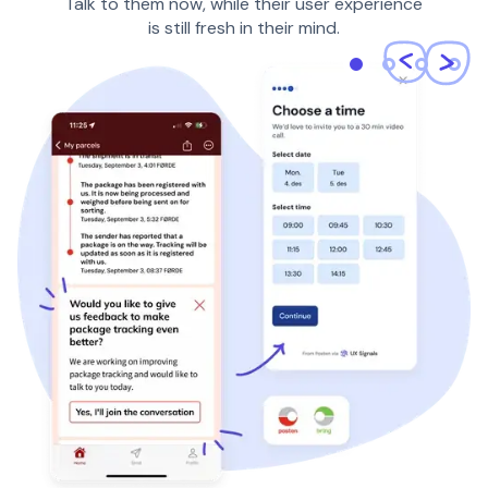
Talk to them now, while their user experience
is still fresh in their mind.