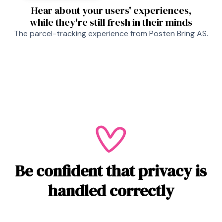
Hear about your users' experiences,
while they're still fresh in their minds
The parcel-tracking experience from Posten Bring AS.
Be confident that privacy is
handled correctly