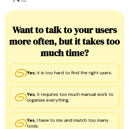
Want to talk to your users
more often, but it takes too
much time?
Yes
,
it is too hard to find the right users.
Yes
,
it requires too much manual work to
organise everything.
Yes
,
I have to mix and match too many
tools.