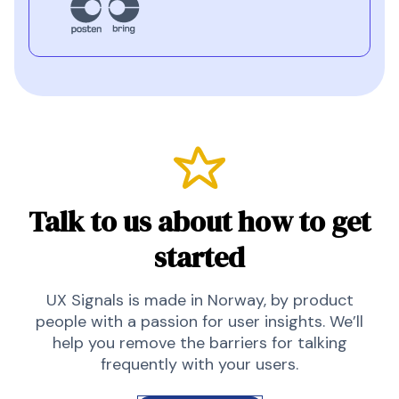
Talk to us about how to get
started
UX Signals is made in Norway, by product
people with a passion for user insights. We’ll
help you remove the barriers for talking
frequently with your users.