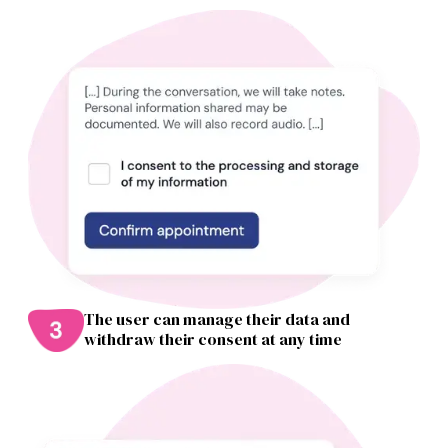
The user can manage their data and
withdraw their consent at any time