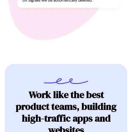
Work like the best
product teams, building
high-traffic apps and
websites