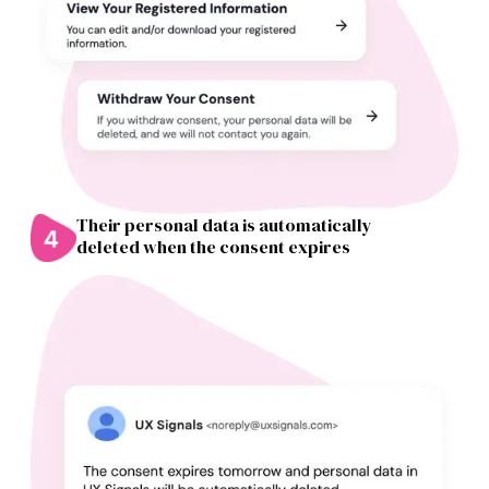
Their personal data is automatically
deleted when the consent expires