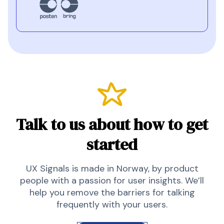
Talk to us about how to get
started
UX Signals is made in Norway, by product
people with a passion for user insights. We’ll
help you remove the barriers for talking
frequently with your users.