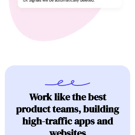
Work like the best
product teams, building
high-traffic apps and
websites