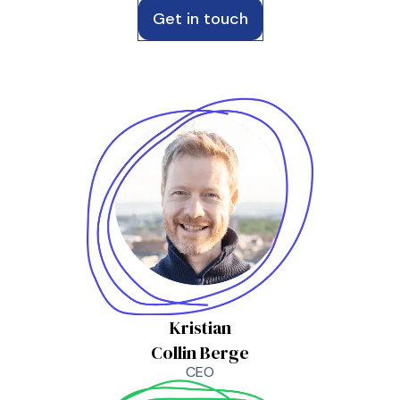
Get in touch
Kristian
Collin Berge
CEO