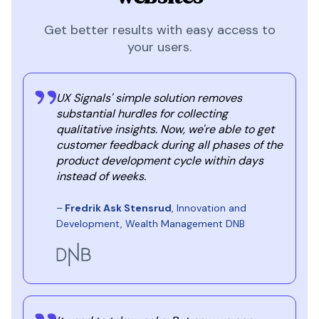
Get better results with easy access to
your users.
UX Signals' simple solution removes
substantial hurdles for collecting
qualitative insights. Now, we're able to get
customer feedback during all phases of the
product development cycle within days
instead of weeks.
–
Fredrik Ask Stensrud
, Innovation and
Development, Wealth Management DNB