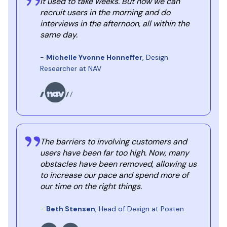
It used to take weeks. But now we can
recruit users in the morning and do
interviews in the afternoon, all within the
same day.
-
Michelle Yvonne Honneffer
, Design
Researcher at NAV
The barriers to involving customers and
users have been far too high. Now, many
obstacles have been removed, allowing us
to increase our pace and spend more of
our time on the right things.
-
Beth Stensen
, Head of Design at Posten