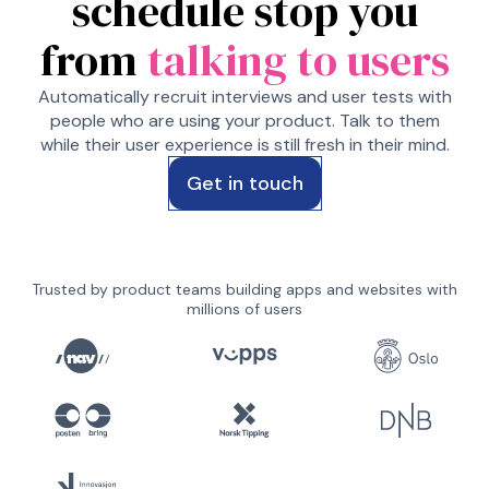
schedule stop you
from
talking to users
Automatically recruit interviews and user tests with
people who are using your product. Talk to them
while their user experience is still fresh in their mind.
Get in touch
Trusted by product teams building apps and websites with
millions of users