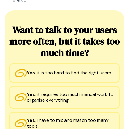
Want to talk to your users
more often, but it takes too
much time?
Yes
,
it is too hard to find the right users.
Yes
,
it requires too much manual work to
organise everything.
Yes
,
I have to mix and match too many
tools.