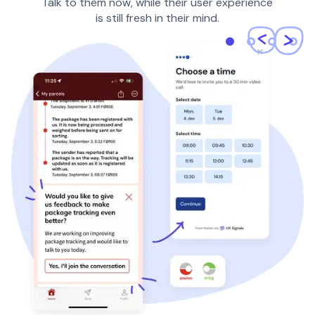
Talk to them now, while their user experience
is still fresh in their mind.