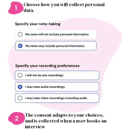
Choose how you will collect personal
data
The consent adapts to your choices,
and is collected when a user books an
interview