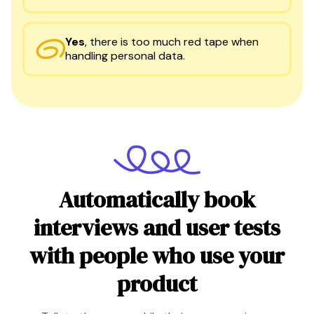
Yes
,
there is too much red tape when
handling personal data.
Automatically book
interviews and user tests
with people who use your
product