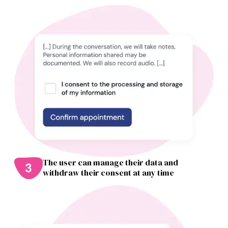
The user can manage their data and
withdraw their consent at any time