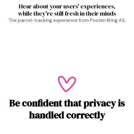
Hear about your users' experiences,
while they're still fresh in their minds
The parcel-tracking experience from Posten Bring AS.
Be confident that privacy is
handled correctly