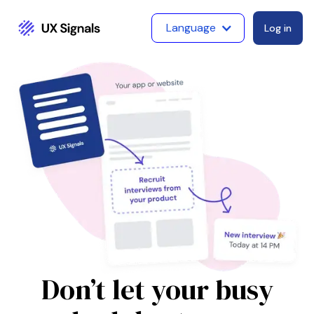
Language
Log in
Don’t let your busy