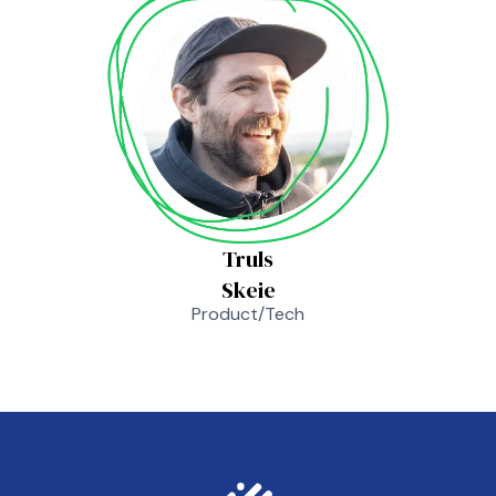
Truls
Skeie
Product/Tech